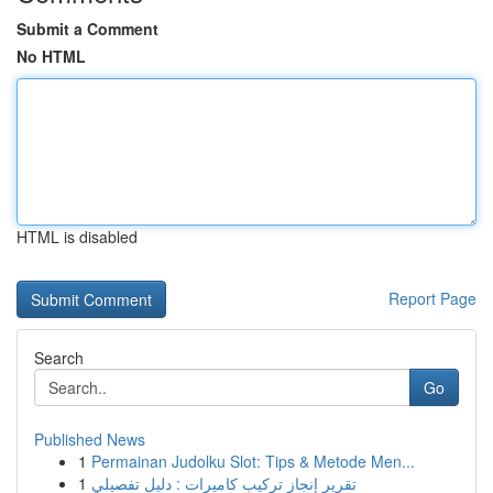
Submit a Comment
No HTML
HTML is disabled
Report Page
Search
Go
Published News
1
Permainan Judolku Slot: Tips & Metode Men...
1
تقرير إنجاز تركيب كاميرات : دليل تفصيلي