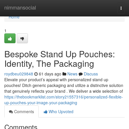
Home
nimmansocial
Togg
navi
Home
1
Bespoke Stand Up Pouches:
Identity, The Packaging
roydbeu029848
61 days ago
News
Discuss
Elevate your product’s appeal with personalized stand up
pouches! Ditch generic packaging and utilize a distinctive solution
that genuinely reflects your brand . We deliver a wide selection of
https://thebookmarklist.com/story21557316/personalized-flexible-
up-pouches-your-image-your-packaging
Comments
Who Upvoted
Comments