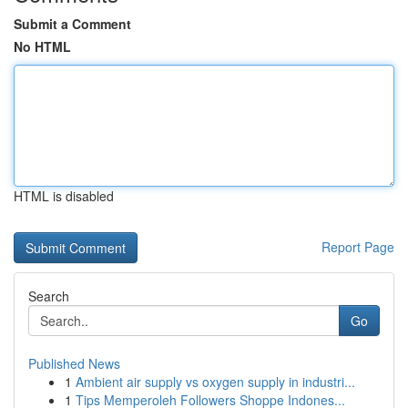
Submit a Comment
No HTML
HTML is disabled
Report Page
Search
Go
Published News
1
Ambient air supply vs oxygen supply in industri...
1
Tips Memperoleh Followers Shoppe Indones...