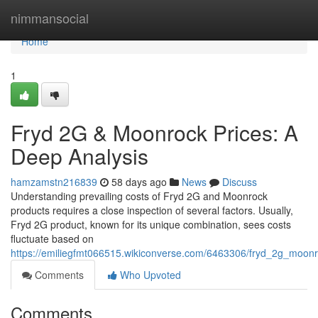
Home
nimmansocial
Home
1
Fryd 2G & Moonrock Prices: A
Deep Analysis
hamzamstn216839
58 days ago
News
Discuss
Understanding prevailing costs of Fryd 2G and Moonrock
products requires a close inspection of several factors. Usually,
Fryd 2G product, known for its unique combination, sees costs
fluctuate based on
https://emiliegfmt066515.wikiconverse.com/6463306/fryd_2g_moonr
Comments
Who Upvoted
Comments