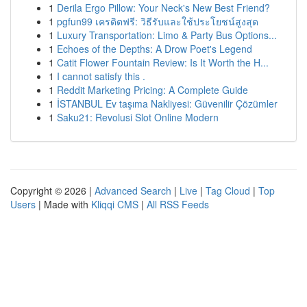
1
Derila Ergo Pillow: Your Neck's New Best Friend?
1
pgfun99 เครดิตฟรี: วิธีรับและใช้ประโยชน์สูงสุด
1
Luxury Transportation: Limo & Party Bus Options...
1
Echoes of the Depths: A Drow Poet's Legend
1
Catit Flower Fountain Review: Is It Worth the H...
1
I cannot satisfy this .
1
Reddit Marketing Pricing: A Complete Guide
1
İSTANBUL Ev taşıma Nakliyesi: Güvenilir Çözümler
1
Saku21: Revolusi Slot Online Modern
Copyright © 2026 |
Advanced Search
|
Live
|
Tag Cloud
|
Top
Users
| Made with
Kliqqi CMS
|
All RSS Feeds