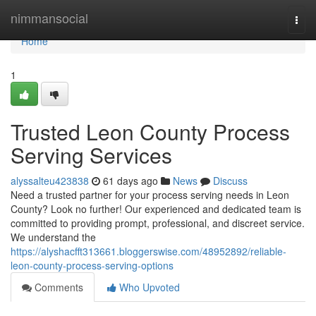
Home
nimmansocial
Togg
navi
Home
1
Trusted Leon County Process
Serving Services
alyssalteu423838
61 days ago
News
Discuss
Need a trusted partner for your process serving needs in Leon
County? Look no further! Our experienced and dedicated team is
committed to providing prompt, professional, and discreet service.
We understand the
https://alyshacfft313661.bloggerswise.com/48952892/reliable-
leon-county-process-serving-options
Comments
Who Upvoted