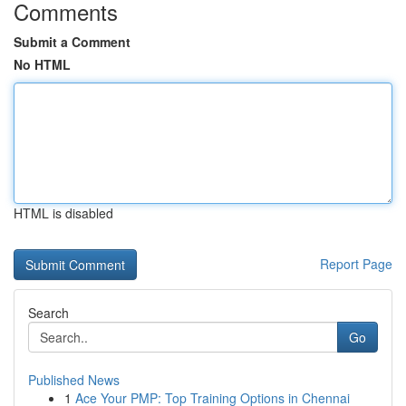
Comments
Submit a Comment
No HTML
HTML is disabled
Report Page
Search
Go
Published News
1
Ace Your PMP: Top Training Options in Chennai