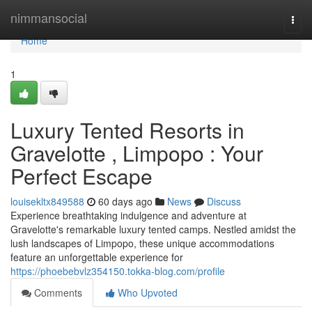
Home
nimmansocial
Togg
navi
Home
1
Luxury Tented Resorts in
Gravelotte , Limpopo : Your
Perfect Escape
louisekltx849588
60 days ago
News
Discuss
Experience breathtaking indulgence and adventure at
Gravelotte's remarkable luxury tented camps. Nestled amidst the
lush landscapes of Limpopo, these unique accommodations
feature an unforgettable experience for
https://phoebebvlz354150.tokka-blog.com/profile
Comments
Who Upvoted