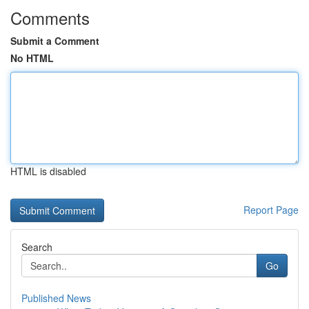
Comments
Submit a Comment
No HTML
HTML is disabled
Report Page
Search
Go
Published News