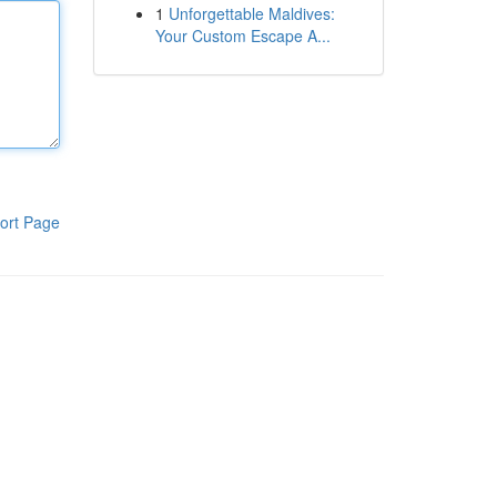
1
Unforgettable Maldives:
Your Custom Escape A...
ort Page