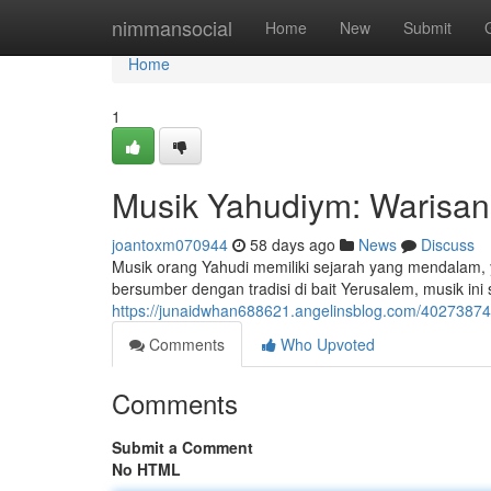
Home
nimmansocial
Home
New
Submit
Home
1
Musik Yahudiym: Warisan
joantoxm070944
58 days ago
News
Discuss
Musik orang Yahudi memiliki sejarah yang mendalam,
bersumber dengan tradisi di bait Yerusalem, musik in
https://junaidwhan688621.angelinsblog.com/40273874
Comments
Who Upvoted
Comments
Submit a Comment
No HTML