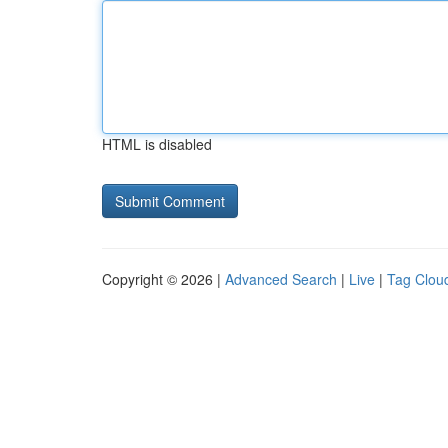
HTML is disabled
Copyright © 2026 |
Advanced Search
|
Live
|
Tag Clou