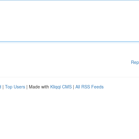
Rep
d
|
Top Users
| Made with
Kliqqi CMS
|
All RSS Feeds