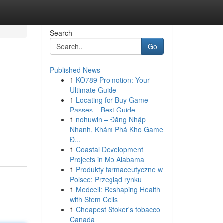
Search
Go
Published News
1
KO789 Promotion: Your
Ultimate Guide
1
Locating for Buy Game
Passes – Best Guide
1
nohuwin – Đăng Nhập
Nhanh, Khám Phá Kho Game
Đ...
1
Coastal Development
Projects in Mo Alabama
1
Produkty farmaceutyczne w
Polsce: Przegląd rynku
1
Medcell: Reshaping Health
with Stem Cells
1
Cheapest Stoker's tobacco
Canada