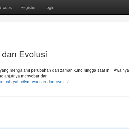
Groups
Register
Login
 dan Evolusi
 yang mengalami perubahan dari zaman kuno hingga saat ini . Awalnya
i selanjutnya menyebar dan
/musik-yahudiym-warisan-dan-evolusi