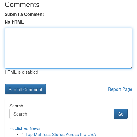
Comments
Submit a Comment
No HTML
HTML is disabled
Report Page
Search
Go
Published News
1
Top Mattress Stores Across the USA