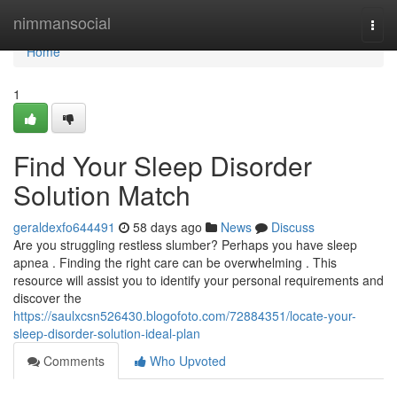
Home
nimmansocial
Togg
navi
Home
1
Find Your Sleep Disorder
Solution Match
geraldexfo644491
58 days ago
News
Discuss
Are you struggling restless slumber? Perhaps you have sleep
apnea . Finding the right care can be overwhelming . This
resource will assist you to identify your personal requirements and
discover the
https://saulxcsn526430.blogofoto.com/72884351/locate-your-
sleep-disorder-solution-ideal-plan
Comments
Who Upvoted