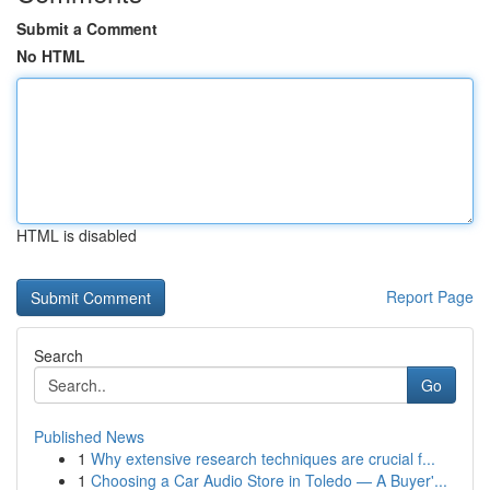
Submit a Comment
No HTML
HTML is disabled
Report Page
Search
Go
Published News
1
Why extensive research techniques are crucial f...
1
Choosing a Car Audio Store in Toledo — A Buyer'...