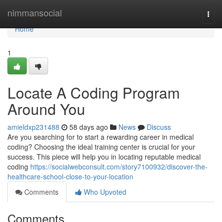
Home
nimmansocial
Togg
navi
Home
1
Locate A Coding Program
Around You
amieldxp231488
58 days ago
News
Discuss
Are you searching for to start a rewarding career in medical
coding? Choosing the ideal training center is crucial for your
success. This piece will help you in locating reputable medical
coding
https://socialwebconsult.com/story7100932/discover-the-
healthcare-school-close-to-your-location
Comments
Who Upvoted
Comments