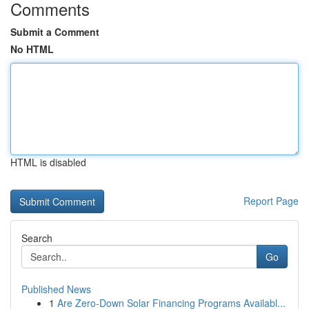
Comments
Submit a Comment
No HTML
HTML is disabled
Report Page
Search
Go
Published News
1
Are Zero-Down Solar Financing Programs Availabl...