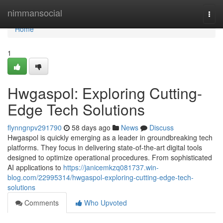
Home
nimmansocial
Togg
navi
Home
1
Hwgaspol: Exploring Cutting-
Edge Tech Solutions
flynngnpv291790
58 days ago
News
Discuss
Hwgaspol is quickly emerging as a leader in groundbreaking tech
platforms. They focus in delivering state-of-the-art digital tools
designed to optimize operational procedures. From sophisticated
AI applications to
https://janicemkzq081737.win-
blog.com/22995314/hwgaspol-exploring-cutting-edge-tech-
solutions
Comments
Who Upvoted