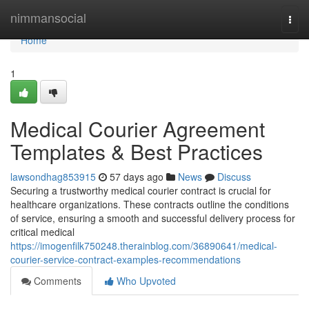
Home
nimmansocial
Togg
navi
Home
1
Medical Courier Agreement
Templates & Best Practices
lawsondhag853915
57 days ago
News
Discuss
Securing a trustworthy medical courier contract is crucial for
healthcare organizations. These contracts outline the conditions
of service, ensuring a smooth and successful delivery process for
critical medical
https://imogenfilk750248.therainblog.com/36890641/medical-
courier-service-contract-examples-recommendations
Comments
Who Upvoted