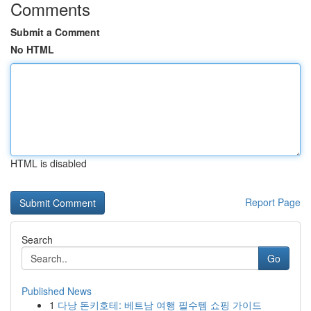
Comments
Submit a Comment
No HTML
HTML is disabled
Report Page
Search
Go
Published News
1
다낭 돈키호테: 베트남 여행 필수템 쇼핑 가이드