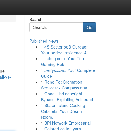
Search
Go
Published News
1
4S Sector 88B Gurgaon:
Your perfect residence A...
1
Letstg.com: Your Top
Gaming Hub
1
Jerryscc.vc: Your Complete
ike
Guide
ll-vs-
1
Reno Pet Cremation
Services: - Compassiona...
1
Good11bd copyright
Bypass: Exploiting Vulnerabi...
1
Staten Island Cooking
Cabinets: Your Dream
Room...
1
BPI Network Empresarial
1
Colored cotton yarn