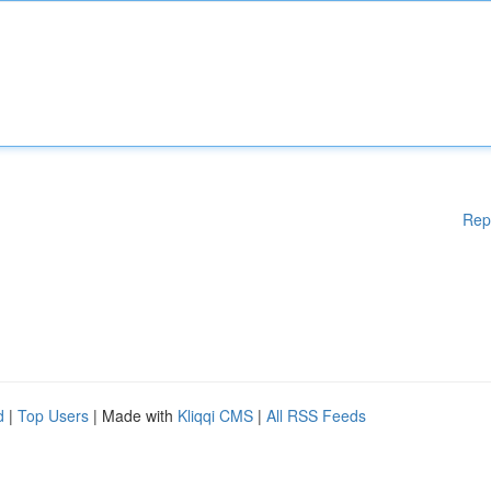
Rep
d
|
Top Users
| Made with
Kliqqi CMS
|
All RSS Feeds