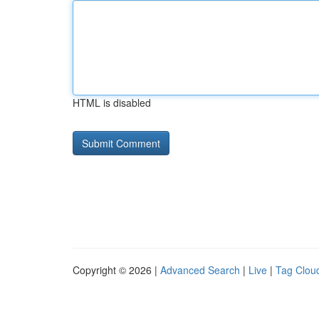
HTML is disabled
Copyright © 2026 |
Advanced Search
|
Live
|
Tag Clou