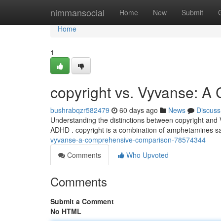
Home
nimmansocial
Home
New
Submit
Home
1
copyright vs. Vyvanse: 
bushrabqzr582479
60 days ago
News
Discuss
Understanding the distinctions between copyright and Vy
ADHD . copyright is a combination of amphetamines salt
vyvanse-a-comprehensive-comparison-78574344
Comments
Who Upvoted
Comments
Submit a Comment
No HTML