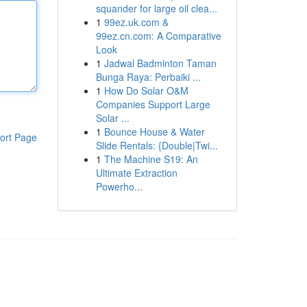
squander for large oil clea...
1
99ez.uk.com &
99ez.cn.com: A Comparative
Look
1
Jadwal Badminton Taman
Bunga Raya: Perbaiki ...
1
How Do Solar O&M
Companies Support Large
Solar ...
1
Bounce House & Water
ort Page
Slide Rentals: {Double|Twi...
1
The Machine S19: An
Ultimate Extraction
Powerho...