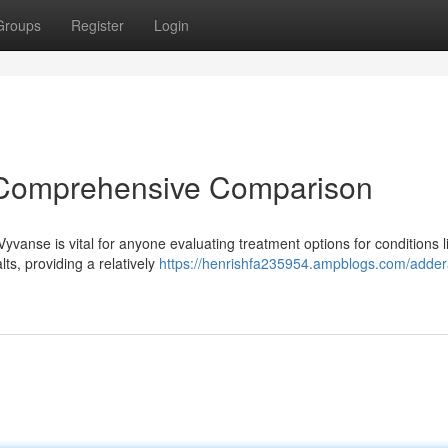
Groups
Register
Login
A Comprehensive Comparison
vanse is vital for anyone evaluating treatment options for conditions l
s, providing a relatively
https://henrishfa235954.ampblogs.com/addera