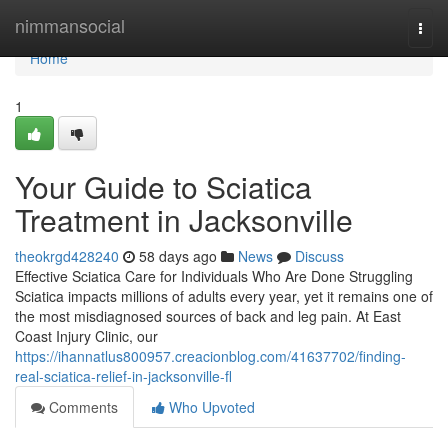
Home
nimmansocial
Togg
navi
Home
1
Your Guide to Sciatica
Treatment in Jacksonville
theokrgd428240
58 days ago
News
Discuss
Effective Sciatica Care for Individuals Who Are Done Struggling
Sciatica impacts millions of adults every year, yet it remains one of
the most misdiagnosed sources of back and leg pain. At East
Coast Injury Clinic, our
https://ihannatlus800957.creacionblog.com/41637702/finding-
real-sciatica-relief-in-jacksonville-fl
Comments
Who Upvoted