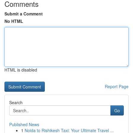
Comments
Submit a Comment
No HTML
HTML is disabled
Report Page
Search
Go
Published News
1
Noida to Rishikesh Taxi: Your Ultimate Travel ...