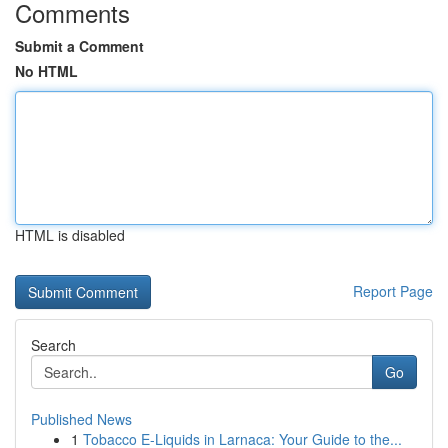
Comments
Submit a Comment
No HTML
HTML is disabled
Report Page
Search
Go
Published News
1
Tobacco E-Liquids in Larnaca: Your Guide to the...