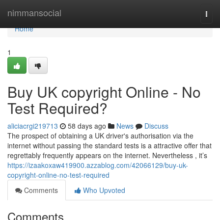
Home
nimmansocial
Togg
navi
Home
1
Buy UK copyright Online - No
Test Required?
aliciacrgi219713
58 days ago
News
Discuss
The prospect of obtaining a UK driver's authorisation via the
internet without passing the standard tests is a attractive offer that
regrettably frequently appears on the internet. Nevertheless , it’s
https://izaakoxaw419900.azzablog.com/42066129/buy-uk-
copyright-online-no-test-required
Comments
Who Upvoted
Comments