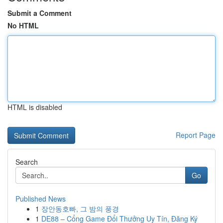
Submit a Comment
No HTML
HTML is disabled
Report Page
Search
Go
Published News
1
장안동호빠, 그 밤의 풍경
1
DE88 – Cổng Game Đổi Thưởng Uy Tín, Đăng Ký