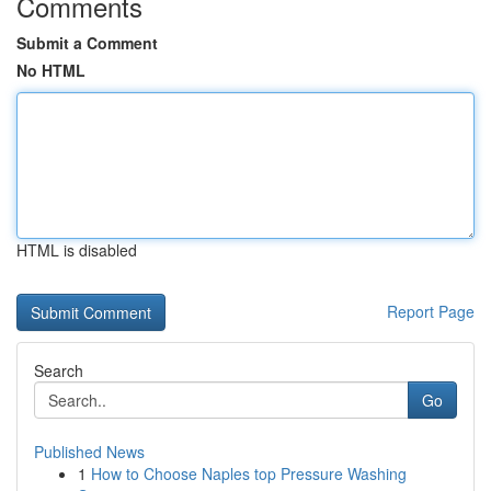
Comments
Submit a Comment
No HTML
HTML is disabled
Report Page
Search
Go
Published News
1
How to Choose Naples top Pressure Washing