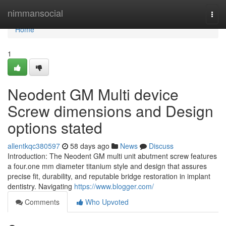
Home
nimmansocial
Togg
navi
Home
1
Neodent GM Multi device
Screw dimensions and Design
options stated
allentkqc380597
58 days ago
News
Discuss
Introduction: The Neodent GM multi unit abutment screw features
a four.one mm diameter titanium style and design that assures
precise fit, durability, and reputable bridge restoration in implant
dentistry. Navigating
https://www.blogger.com/
Comments
Who Upvoted