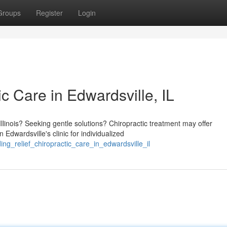
Groups
Register
Login
ic Care in Edwardsville, IL
llinois? Seeking gentle solutions? Chiropractic treatment may offer
dwardsville's clinic for individualized
ng_relief_chiropractic_care_in_edwardsville_il