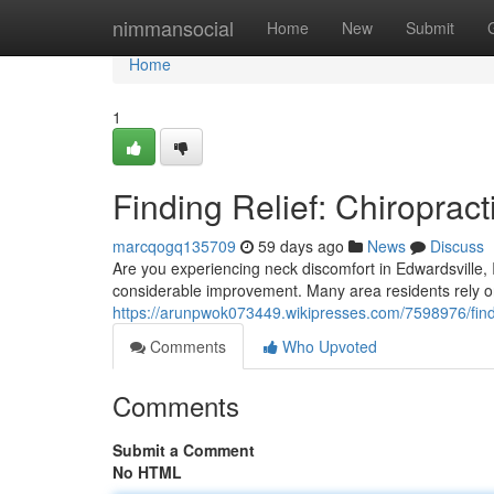
Home
nimmansocial
Home
New
Submit
Home
1
Finding Relief: Chiropract
marcqogq135709
59 days ago
News
Discuss
Are you experiencing neck discomfort in Edwardsville, I
considerable improvement. Many area residents rely on E
https://arunpwok073449.wikipresses.com/7598976/findi
Comments
Who Upvoted
Comments
Submit a Comment
No HTML