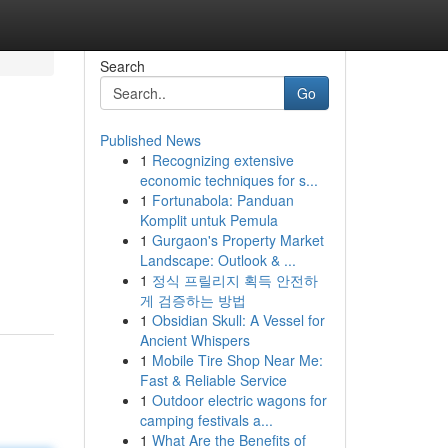
Search
Go
Published News
1
Recognizing extensive
economic techniques for s...
1
Fortunabola: Panduan
Komplit untuk Pemula
1
Gurgaon's Property Market
Landscape: Outlook & ...
1
정식 프릴리지 획득 안전하
게 검증하는 방법
1
Obsidian Skull: A Vessel for
Ancient Whispers
1
Mobile Tire Shop Near Me:
Fast & Reliable Service
1
Outdoor electric wagons for
camping festivals a...
1
What Are the Benefits of