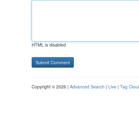
HTML is disabled
Copyright © 2026 |
Advanced Search
|
Live
|
Tag Clou