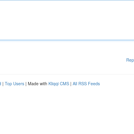
Rep
d
|
Top Users
| Made with
Kliqqi CMS
|
All RSS Feeds