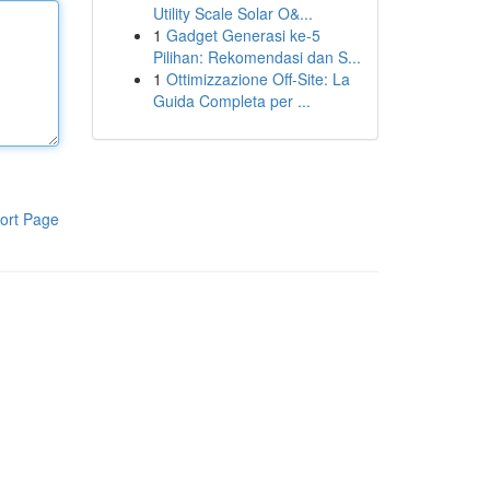
Utility Scale Solar O&...
1
Gadget Generasi ke-5
Pilihan: Rekomendasi dan S...
1
Ottimizzazione Off-Site: La
Guida Completa per ...
ort Page