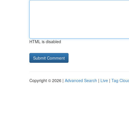
HTML is disabled
Copyright © 2026 |
Advanced Search
|
Live
|
Tag Clou