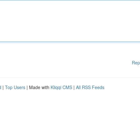
Rep
d
|
Top Users
| Made with
Kliqqi CMS
|
All RSS Feeds