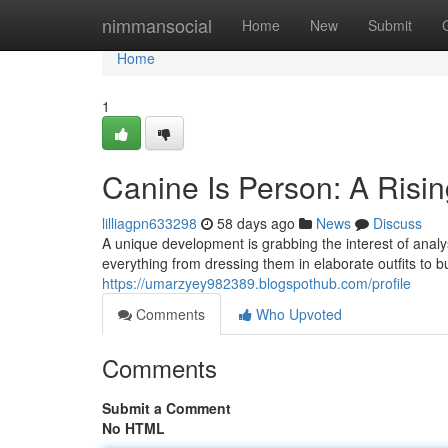
Home
nimmansocial
Home
New
Submit
Home
1
Canine Is Person: A Ris
lilliagpn633298
58 days ago
News
Discuss
A unique development is grabbing the interest of anal
everything from dressing them in elaborate outfits to b
https://umarzyey982389.blogspothub.com/profile
Comments
Who Upvoted
Comments
Submit a Comment
No HTML