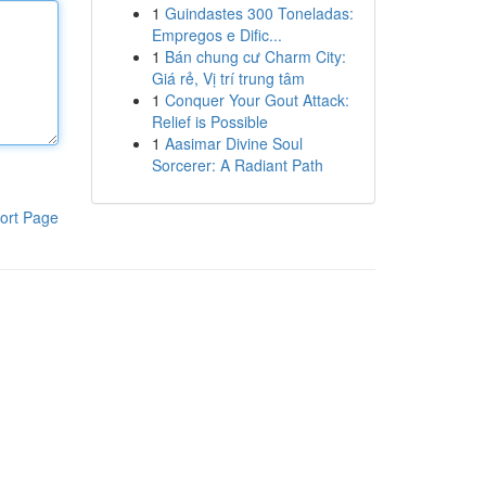
1
Guindastes 300 Toneladas:
Empregos e Dific...
1
Bán chung cư Charm City:
Giá rẻ, Vị trí trung tâm
1
Conquer Your Gout Attack:
Relief is Possible
1
Aasimar Divine Soul
Sorcerer: A Radiant Path
ort Page