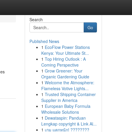
Search
Go
Published News
1
EcoFlow Power Stations
Kenya: Your Ultimate St...
1
Top Hiring Outlook : A
Coming Perspective
1
Grow Greener: Your
des
Organic Gardening Guide
1
Welcome the Atmosphere:
Flameless Votive Lights...
1
Trusted Shipping Container
Supplier in America
1
European Baby Formula
Wholesale Solutions
1
Dewataspin: Panduan
Lengkap copyright & Link Al...
1
เกม แตกหนัก! ????????