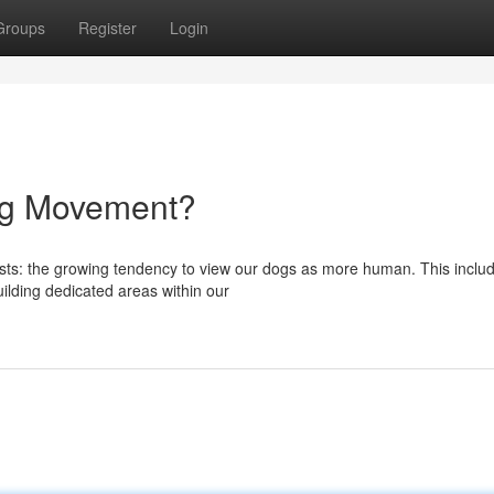
Groups
Register
Login
ing Movement?
ysts: the growing tendency to view our dogs as more human. This inclu
uilding dedicated areas within our