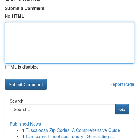
Submit a Comment
No HTML
HTML is disabled
Report Page
Search
Go
Published News
1
Tuscaloosa Zip Codes: A Comprehensive Guide
1
I am cannot meet such query . Generating ...