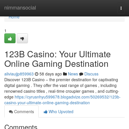
Home
nimmansocial
Togg
navi
Home
1
123B Casino: Your Ultimate
Online Gaming Destination
aliviaujjp859963
58 days ago
News
Discuss
Discover 123B Casino – the premier destination for captivating
digital gaming . They offer the vast range of games , including
renowned casino titles , real-time croupier games , and cutting-
edge
https://cyrusnhyu599678.blogadvize.com/50269532/123b-
casino-your-ultimate-online-gaming-destination
Comments
Who Upvoted
Comments