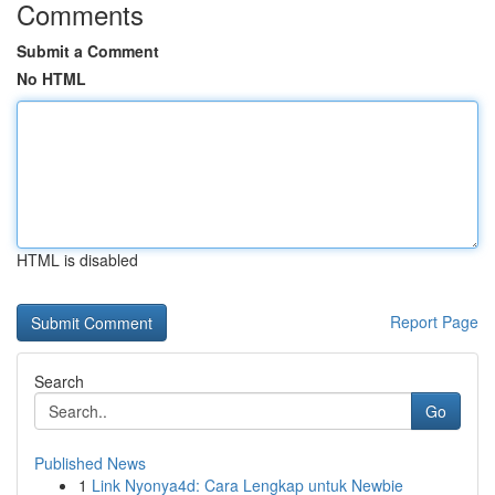
Comments
Submit a Comment
No HTML
HTML is disabled
Report Page
Search
Go
Published News
1
Link Nyonya4d: Cara Lengkap untuk Newbie