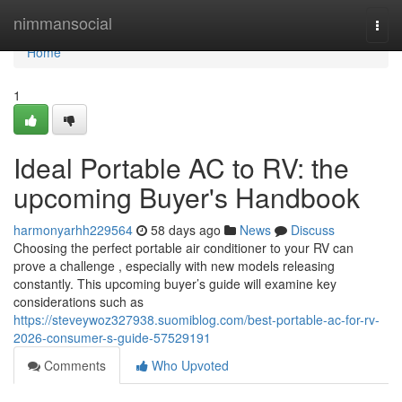
Home
nimmansocial
Togg
navi
Home
1
Ideal Portable AC to RV: the
upcoming Buyer's Handbook
harmonyarhh229564
58 days ago
News
Discuss
Choosing the perfect portable air conditioner to your RV can
prove a challenge , especially with new models releasing
constantly. This upcoming buyer’s guide will examine key
considerations such as
https://steveywoz327938.suomiblog.com/best-portable-ac-for-rv-
2026-consumer-s-guide-57529191
Comments
Who Upvoted