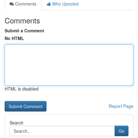
Comments
Who Upvoted
Comments
Submit a Comment
No HTML
HTML is disabled
Report Page
Search
Go