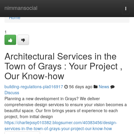
Home
nimmansocial
Togg
navi
Home
1
Architectural Services in the
Town of Grays : Your Project ,
Our Know-how
building-regulations-pla016917
56 days ago
News
Discuss
Planning a new development in Grays? We deliver
comprehensive design services to ensure your vision becomes a
beautiful space. Our firm brings years of experience to each
project, from initial design
https://charliejxsy010382.blogsumer.com/40383456/design-
services-in-the-town-of-grays-your-project-our-know-how