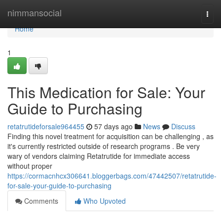
Home
nimmansocial
Togg
navi
Home
1
This Medication for Sale: Your
Guide to Purchasing
retatrutideforsale964455
57 days ago
News
Discuss
Finding this novel treatment for acquisition can be challenging , as
it's currently restricted outside of research programs . Be very
wary of vendors claiming Retatrutide for immediate access
without proper
https://cormacnhcx306641.bloggerbags.com/47442507/retatrutide-
for-sale-your-guide-to-purchasing
Comments
Who Upvoted