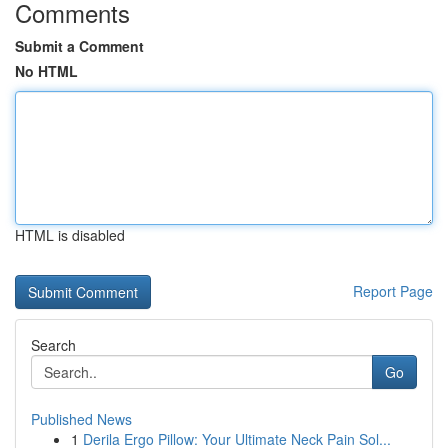
Comments
Submit a Comment
No HTML
HTML is disabled
Report Page
Search
Go
Published News
1
Derila Ergo Pillow: Your Ultimate Neck Pain Sol...