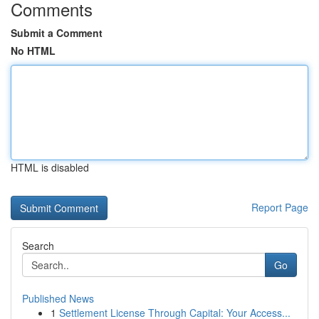
Comments
Submit a Comment
No HTML
HTML is disabled
Report Page
Search
Go
Published News
1
Settlement License Through Capital: Your Access...