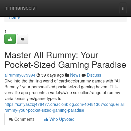
Home
nimmansocial
Togg
navi
Home
1
Master All Rummy: Your
Pocket-Sized Gaming Paradise
allrummy079994
59 days ago
News
Discuss
Dive into the thrilling world of card/deck/rummy games with "All
Rummy," your personalized pocket-sized gaming haven. This
versatile app presents a variety/wide selection/range of rummy
variations/styles/game types to
https://safiyaszbj476477.creacionblog.com/40481307/conquer-all-
rummy-your-pocket-sized-gaming-paradise
Comments
Who Upvoted