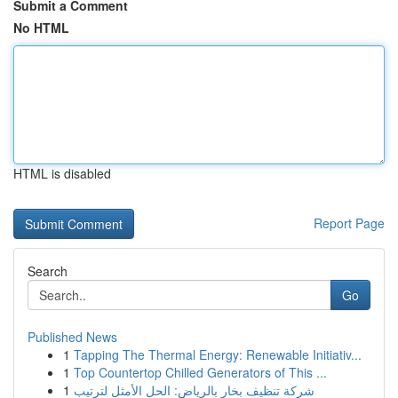
Submit a Comment
No HTML
HTML is disabled
Report Page
Search
Go
Published News
1
Tapping The Thermal Energy: Renewable Initiativ...
1
Top Countertop Chilled Generators of This ...
1
شركة تنظيف بخار بالرياض: الحل الأمثل لترتيب