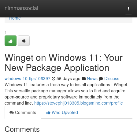
Home
nimmansocial
Togg
navi
Home
1
Winget on Windows 11: Your
New Package Application
windows-10-tips106397
56 days ago
News
Discuss
Windows 11 features a fresh way to install applications : Winget.
This versatile package manager allows you to find and acquire
open-source and proprietary software immediately from the
command line,
https://stevephij013305.blogsmine.com/profile
Comments
Who Upvoted
Comments