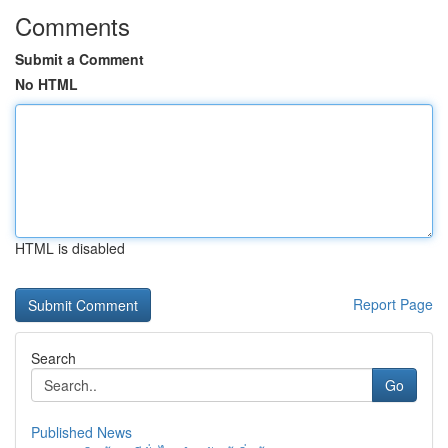
Comments
Submit a Comment
No HTML
HTML is disabled
Report Page
Search
Go
Published News