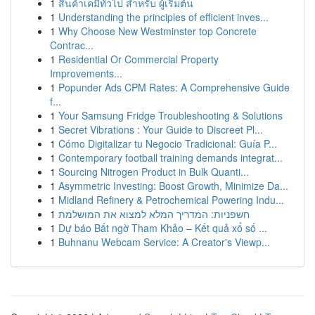
1
สินค้าเคมีทั่วไป สำหรับ ผู้เริ่มต้น
1
Understanding the principles of efficient inves...
1
Why Choose New Westminster top Concrete
Contrac...
1
Residential Or Commercial Property
Improvements...
1
Popunder Ads CPM Rates: A Comprehensive Guide
f...
1
Your Samsung Fridge Troubleshooting & Solutions
1
Secret Vibrations : Your Guide to Discreet Pl...
1
Cómo Digitalizar tu Negocio Tradicional: Guía P...
1
Contemporary football training demands integrat...
1
Sourcing Nitrogen Product in Bulk Quanti...
1
Asymmetric Investing: Boost Growth, Minimize Da...
1
Midland Refinery & Petrochemical Powering Indu...
1
חשפניות: המדריך המלא למצוא את המושלמת
1
Dự báo Bất ngờ Tham Khảo – Kết quả xổ số ...
1
Buhnanu Webcam Service: A Creator's Viewp...