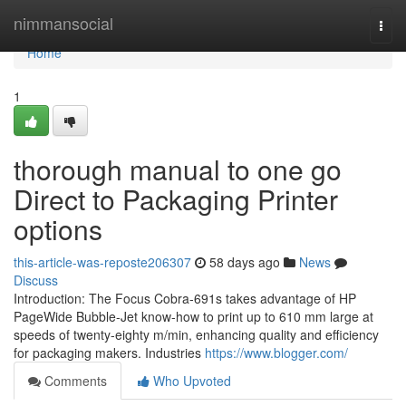
Home
nimmansocial
Togg
navi
Home
1
thorough manual to one go
Direct to Packaging Printer
options
this-article-was-reposte206307
58 days ago
News
Discuss
Introduction: The Focus Cobra-691s takes advantage of HP
PageWide Bubble-Jet know-how to print up to 610 mm large at
speeds of twenty-eighty m/min, enhancing quality and efficiency
for packaging makers. Industries
https://www.blogger.com/
Comments
Who Upvoted