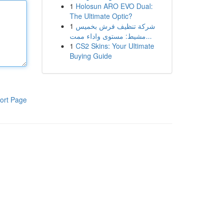
1
Holosun ARO EVO Dual:
The Ultimate Optic?
1
شركة تنظيف فرش بخميس
مشيط: مستوى واداء ممت...
1
CS2 Skins: Your Ultimate
Buying Guide
ort Page