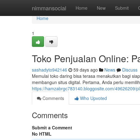
Home
nimmansocial
Home
New
Submit
Home
1
Toko Penjualan Online: 
sashadyto942146
59 days ago
News
Discuss
Memulai toko daring bisa terasa menakutkan bagi si
membangun situs digital. Pertama, Anda perlu memilih
https://hamzabrgc783140.bloggosite.com/49626209/pl
Comments
Who Upvoted
Comments
Submit a Comment
No HTML