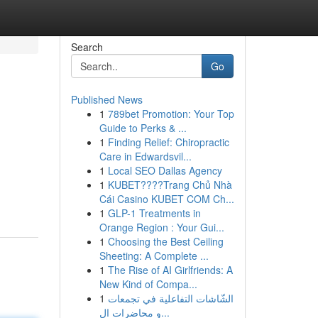
Search
Go
Published News
1
789bet Promotion: Your Top
Guide to Perks & ...
1
Finding Relief: Chiropractic
Care in Edwardsvil...
1
Local SEO Dallas Agency
1
KUBET????️Trang Chủ Nhà
Cái Casino KUBET COM Ch...
1
GLP-1 Treatments in
Orange Region : Your Gui...
1
Choosing the Best Ceiling
Sheeting: A Complete ...
1
The Rise of AI Girlfriends: A
New Kind of Compa...
1
الشّاشات التفاعلية في تجمعات
و محاضرات ال...