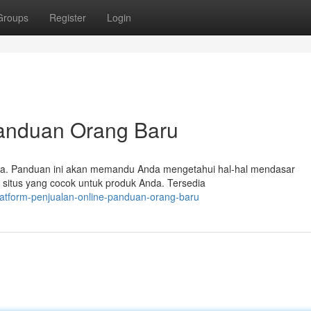
Groups
Register
Login
Panduan Orang Baru
apa. Panduan ini akan memandu Anda mengetahui hal-hal mendasar
 situs yang cocok untuk produk Anda. Tersedia
atform-penjualan-online-panduan-orang-baru