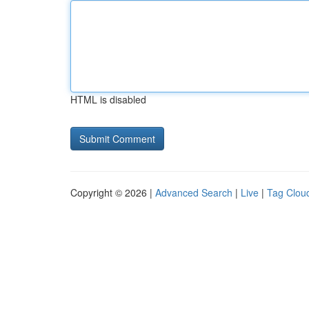
HTML is disabled
Copyright © 2026 |
Advanced Search
|
Live
|
Tag Clou