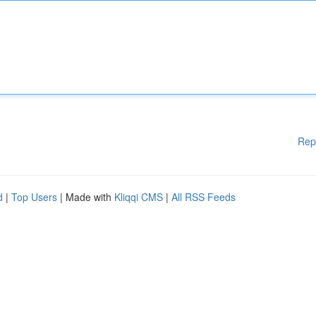
Rep
d
|
Top Users
| Made with
Kliqqi CMS
|
All RSS Feeds