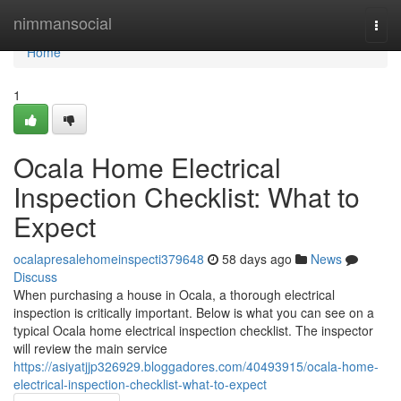
Home
nimmansocial
Togg
navi
Home
1
Ocala Home Electrical
Inspection Checklist: What to
Expect
ocalapresalehomeinspecti379648
58 days ago
News
Discuss
When purchasing a house in Ocala, a thorough electrical
inspection is critically important. Below is what you can see on a
typical Ocala home electrical inspection checklist. The inspector
will review the main service
https://asiyatjjp326929.bloggadores.com/40493915/ocala-home-
electrical-inspection-checklist-what-to-expect