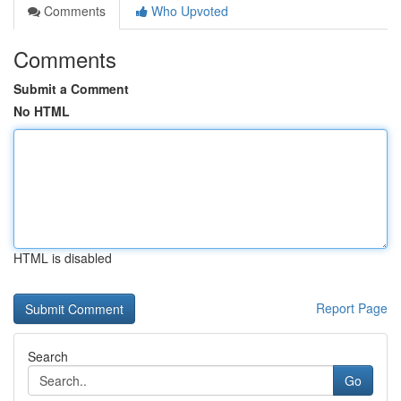
Comments
Who Upvoted
Comments
Submit a Comment
No HTML
HTML is disabled
Report Page
Search
Go