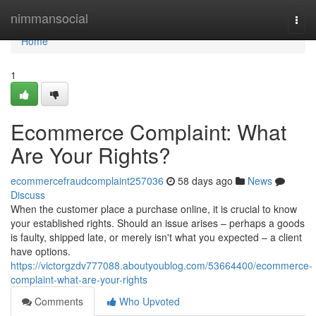
Home
nimmansocial
Togg
navi
Home
1
Ecommerce Complaint: What
Are Your Rights?
ecommercefraudcomplaint257036
58 days ago
News
Discuss
When the customer place a purchase online, it is crucial to know
your established rights. Should an issue arises – perhaps a goods
is faulty, shipped late, or merely isn't what you expected – a client
have options.
https://victorgzdv777088.aboutyoublog.com/53664400/ecommerce-
complaint-what-are-your-rights
Comments
Who Upvoted