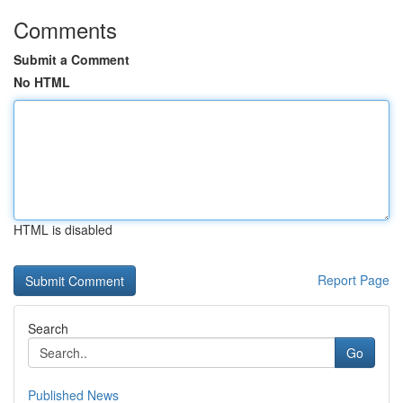
Comments
Submit a Comment
No HTML
HTML is disabled
Report Page
Search
Go
Published News