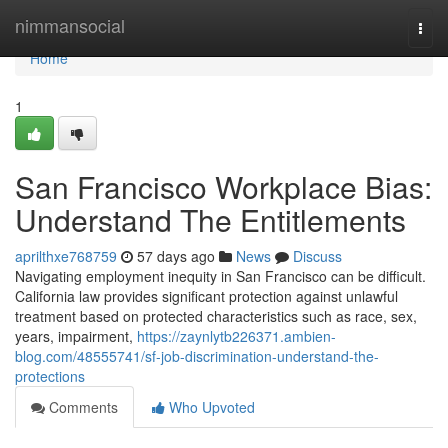
Home
nimmansocial
Togg
navi
Home
1
San Francisco Workplace Bias:
Understand The Entitlements
aprilthxe768759
57 days ago
News
Discuss
Navigating employment inequity in San Francisco can be difficult.
California law provides significant protection against unlawful
treatment based on protected characteristics such as race, sex,
years, impairment,
https://zaynlytb226371.ambien-
blog.com/48555741/sf-job-discrimination-understand-the-
protections
Comments
Who Upvoted