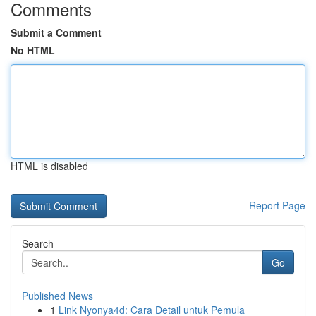
Comments
Submit a Comment
No HTML
HTML is disabled
Report Page
Search
Go
Published News
1
Link Nyonya4d: Cara Detail untuk Pemula