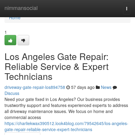
Home
nimmansocial
Togg
navi
Home
1
Los Angeles Gate Repair:
Reliable Service & Expert
Technicians
driveway-gate-repair-los894758
57 days ago
News
Discuss
Need your gate fixed in Los Angeles? Our business provides
trustworthy support and features experienced experts to address
all driveway maintenance issues. We focus on home and
commercial access
https://charliekwax390512.look4blog.com/79542645/los-angeles-
gate-repair-reliable-service-expert-technicians