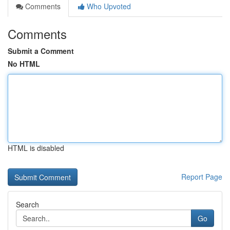
Comments
Who Upvoted
Comments
Submit a Comment
No HTML
HTML is disabled
Report Page
Search
Go