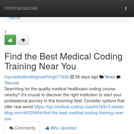
Home
nimmansocial
Togg
navi
Home
1
Find the Best Medical Coding
Training Near You
topmedicalcodingcoaching077630
58 days ago
News
Discuss
Searching for the quality medical healthcare coding course
nearby? It's crucial to discover the right institution to start your
professional journey in this booming field. Consider options that
offer real-world
https://top-medical-coding-coach476913.estate-
blog.com/40520904/find-the-best-medical-coding-training-near-
you
Comments
Who Upvoted