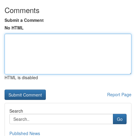
Comments
Submit a Comment
No HTML
HTML is disabled
Report Page
Search
Go
Published News