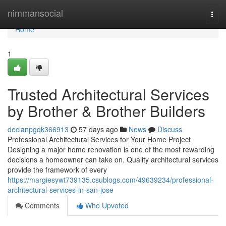
Home
nimmansocial
Togg
navi
Home
1
Trusted Architectural Services
by Brother & Brother Builders
declanpgqk366913
57 days ago
News
Discuss
Professional Architectural Services for Your Home Project
Designing a major home renovation is one of the most rewarding
decisions a homeowner can take on. Quality architectural services
provide the framework of every
https://margiesywt739135.csublogs.com/49639234/professional-
architectural-services-in-san-jose
Comments
Who Upvoted