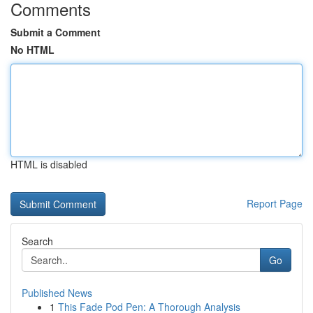
Comments
Submit a Comment
No HTML
HTML is disabled
Report Page
Search
Go
Published News
1
This Fade Pod Pen: A Thorough Analysis