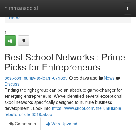
Home
nimmansocial
Togg
navi
Home
1
Best School Networks : Prime
Picks for Entrepreneurs
best-community-to-learn-079389
55 days ago
News
Discuss
Finding the right group can be an absolute game-changer for
emerging entrepreneurs. We've identified several exceptional
skool networks specifically designed to nurture business
development . Look into
https://www.skool.com/the-unkillable-
rebuild-or-die-6519/about
Comments
Who Upvoted