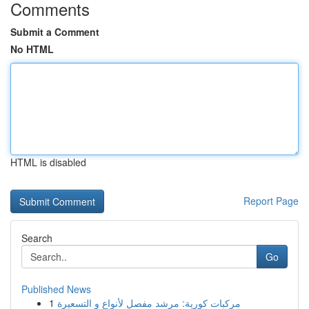
Comments
Submit a Comment
No HTML
HTML is disabled
Report Page
Search
Go
Published News
1
مركبات كورية: مرشد مفصل لأنواع و التسعيرة