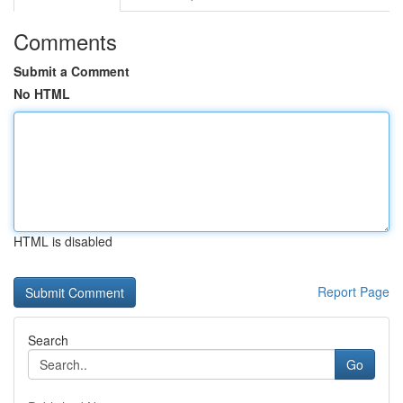
Comments
Submit a Comment
No HTML
HTML is disabled
Report Page
Search
Go