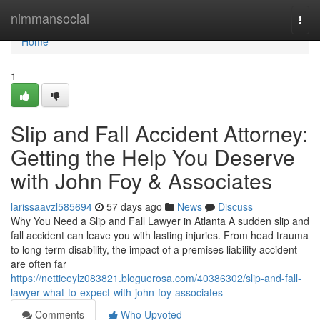
Home
nimmansocial
Togg
navi
Home
1
Slip and Fall Accident Attorney:
Getting the Help You Deserve
with John Foy & Associates
larissaavzl585694
57 days ago
News
Discuss
Why You Need a Slip and Fall Lawyer in Atlanta A sudden slip and
fall accident can leave you with lasting injuries. From head trauma
to long-term disability, the impact of a premises liability accident
are often far
https://nettieeylz083821.bloguerosa.com/40386302/slip-and-fall-
lawyer-what-to-expect-with-john-foy-associates
Comments
Who Upvoted