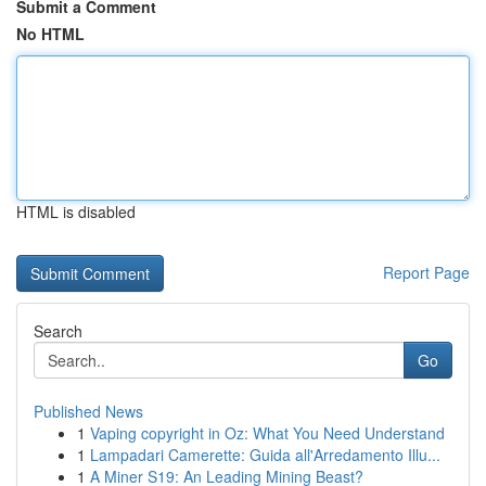
Submit a Comment
No HTML
HTML is disabled
Report Page
Search
Go
Published News
1
Vaping copyright in Oz: What You Need Understand
1
Lampadari Camerette: Guida all'Arredamento Illu...
1
A Miner S19: An Leading Mining Beast?