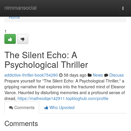
Home
nimmansocial
Togg
navi
Home
1
The Silent Echo: A
Psychological Thriller
addictive-thriller-book754280
58 days ago
News
Discuss
Prepare yourself for "The Silent Echo: A Psychological Thriller," a
gripping narrative that explores into the fractured mind of Eleanor
Vance. Haunted by disturbing memories and a profound sense of
dread,
https://mathexdqe142911.topbloghub.com/profile
Comments
Who Upvoted
Comments