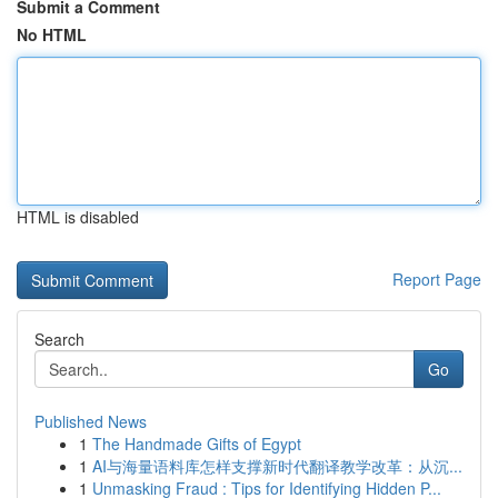
Submit a Comment
No HTML
HTML is disabled
Report Page
Search
Go
Published News
1
The Handmade Gifts of Egypt
1
AI与海量语料库怎样支撑新时代翻译教学改革：从沉...
1
Unmasking Fraud : Tips for Identifying Hidden P...