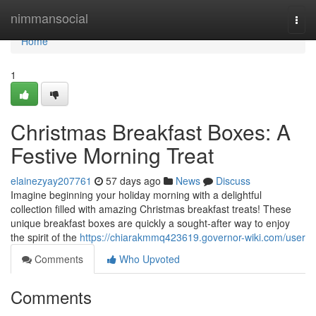
Home
nimmansocial
Togg
navi
Home
1
Christmas Breakfast Boxes: A
Festive Morning Treat
elainezyay207761
57 days ago
News
Discuss
Imagine beginning your holiday morning with a delightful
collection filled with amazing Christmas breakfast treats! These
unique breakfast boxes are quickly a sought-after way to enjoy
the spirit of the
https://chiarakmmq423619.governor-wiki.com/user
Comments
Who Upvoted
Comments