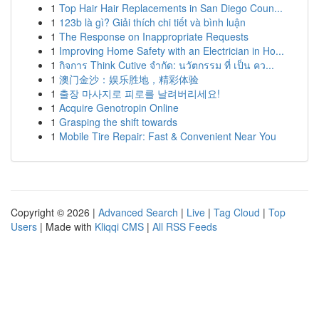
1
Top Hair Hair Replacements in San Diego Coun...
1
123b là gì? Giải thích chi tiết và bình luận
1
The Response on Inappropriate Requests
1
Improving Home Safety with an Electrician in Ho...
1
กิจการ Think Cutive จำกัด: นวัตกรรม ที่ เป็น คว...
1
澳门金沙：娱乐胜地，精彩体验
1
출장 마사지로 피로를 날려버리세요!
1
Acquire Genotropin Online
1
Grasping the shift towards
1
Mobile Tire Repair: Fast & Convenient Near You
Copyright © 2026 |
Advanced Search
|
Live
|
Tag Cloud
|
Top
Users
| Made with
Kliqqi CMS
|
All RSS Feeds