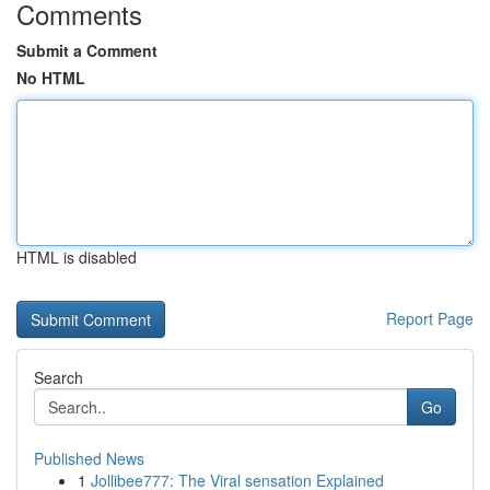
Comments
Submit a Comment
No HTML
HTML is disabled
Report Page
Search
Go
Published News
1
Jollibee777: The Viral sensation Explained