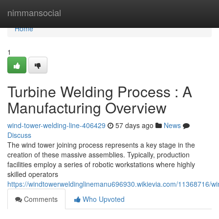
Home
nimmansocial
Home
1
Turbine Welding Process : A
Manufacturing Overview
wind-tower-welding-line-406429
57 days ago
News
Discuss
The wind tower joining process represents a key stage in the
creation of these massive assemblies. Typically, production
facilities employ a series of robotic workstations where highly
skilled operators
https://windtowerweldinglinemanu696930.wikievia.com/11368716/w
Comments
Who Upvoted