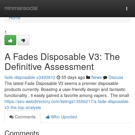
Home
nimmansocial
Togg
navi
Home
1
A Fades Disposable V3: The
Definitive Assessment
fade-disposable-v3493812
55 days ago
News
Discuss
The latest Fade Disposable V3 seems a premier disposable
products currently. Boasting a user-friendly design and fantastic
functionality , it easily gained a favorite among vapers . The small
https://seo-webdirectory.com/listings13556217/a-fade-disposable-
v3-the-top-analysis
Comments
Who Upvoted
Comments