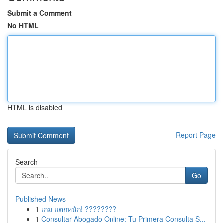
Submit a Comment
No HTML
HTML is disabled
Report Page
Search
Go
Published News
1
เกม แตกหนัก! ????????
1
Consultar Abogado Online: Tu Primera Consulta S...