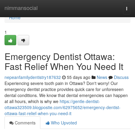
Home
nimmansocial
Togg
navi
Home
1
Emergency Dentist Ottawa:
Fast Relief When You Need It
nepeanfamilydentistry187632
55 days ago
News
Discuss
Experiencing severe tooth pain in Ottawa? Don't worry! Our
emergency dentist practice provides quick care for unforeseen
dental conditions. We know that dental emergencies can happen
at all hours, which is why we
https://gentle-dentist-
ottawa323509.blogpostie.com/62975652/emergency-dentist-
ottawa-fast-relief-when-you-need-it
Comments
Who Upvoted