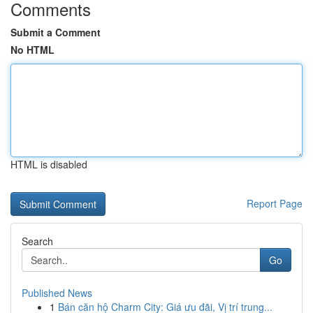
Comments
Submit a Comment
No HTML
HTML is disabled
Report Page
Search
Go
Published News
1
Bán căn hộ Charm City: Giá ưu đãi, Vị trí trung...