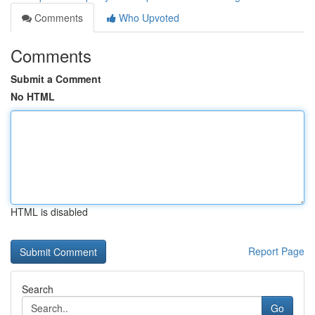
Comments
Who Upvoted
Comments
Submit a Comment
No HTML
HTML is disabled
Report Page
Search
Go