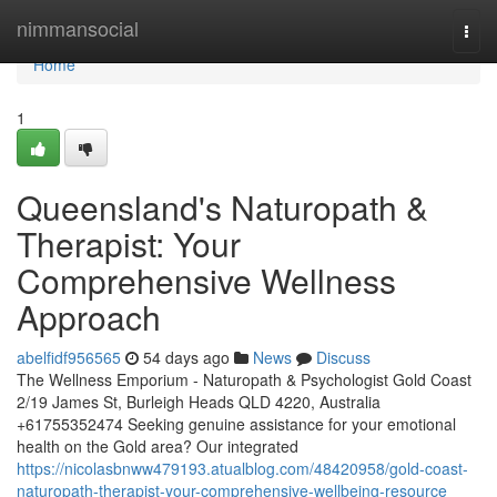
Home
nimmansocial
Togg
navi
Home
1
Queensland's Naturopath &
Therapist: Your
Comprehensive Wellness
Approach
abelfidf956565
54 days ago
News
Discuss
The Wellness Emporium - Naturopath & Psychologist Gold Coast
2/19 James St, Burleigh Heads QLD 4220, Australia
+61755352474 Seeking genuine assistance for your emotional
health on the Gold area? Our integrated
https://nicolasbnww479193.atualblog.com/48420958/gold-coast-
naturopath-therapist-your-comprehensive-wellbeing-resource