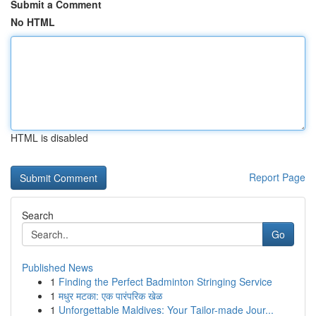
Submit a Comment
No HTML
HTML is disabled
Report Page
Search
Go
Published News
1
Finding the Perfect Badminton Stringing Service
1
मधुर मटका: एक पारंपरिक खेळ
1
Unforgettable Maldives: Your Tailor-made Jour...