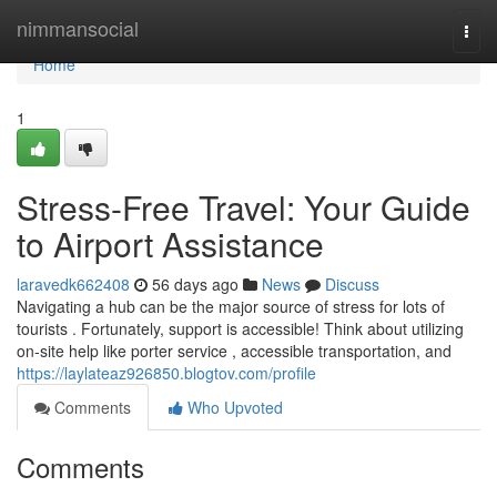
Home
nimmansocial
Togg
navi
Home
1
Stress-Free Travel: Your Guide
to Airport Assistance
laravedk662408
56 days ago
News
Discuss
Navigating a hub can be the major source of stress for lots of
tourists . Fortunately, support is accessible! Think about utilizing
on-site help like porter service , accessible transportation, and
https://laylateaz926850.blogtov.com/profile
Comments
Who Upvoted
Comments