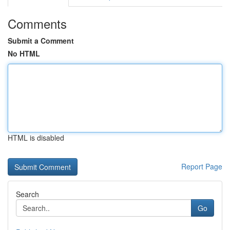
Comments
Submit a Comment
No HTML
HTML is disabled
Report Page
Search
Go