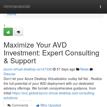
Home
nimmansocial
Togg
navi
Home
1
Maximize Your AVD
Investment: Expert Consulting
& Support
azure-virtual-desktop-co147338
57 days ago
News
Discuss
Don't let your Azure Desktop Virtualization outlay fall flat . Realize
the full potential of your AVD deployment with our dedicated
advisory offerings. We furnish comprehensive guidance, from
initial
https://euc.global/azure-virtual-desktop-avd-consulting-
solutions/
Comments
Who Upvoted