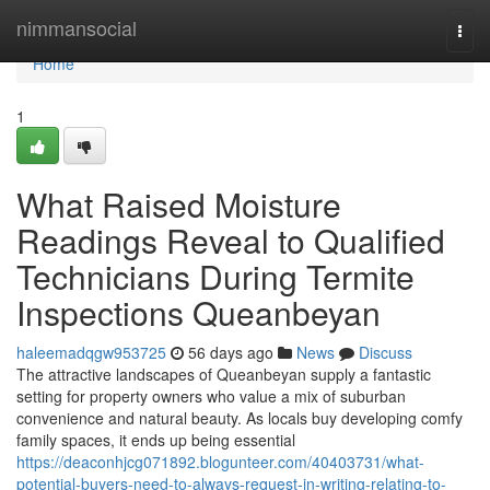
Home
nimmansocial
Togg
navi
Home
1
What Raised Moisture
Readings Reveal to Qualified
Technicians During Termite
Inspections Queanbeyan
haleemadqgw953725
56 days ago
News
Discuss
The attractive landscapes of Queanbeyan supply a fantastic
setting for property owners who value a mix of suburban
convenience and natural beauty. As locals buy developing comfy
family spaces, it ends up being essential
https://deaconhjcg071892.blogunteer.com/40403731/what-
potential-buyers-need-to-always-request-in-writing-relating-to-