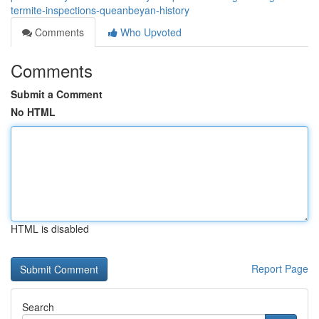
termite-inspections-queanbeyan-history
Comments
Who Upvoted
Comments
Submit a Comment
No HTML
HTML is disabled
Report Page
Search