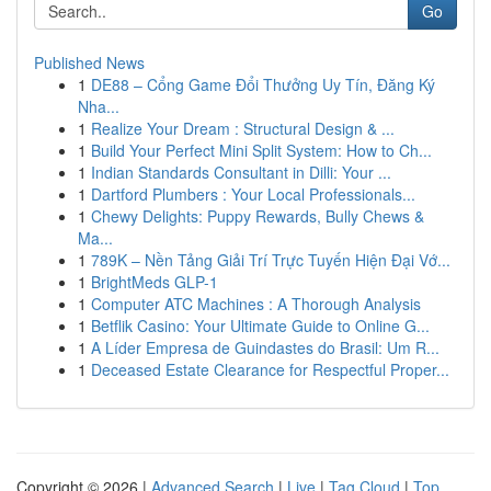
Go
Published News
1
DE88 – Cổng Game Đổi Thưởng Uy Tín, Đăng Ký
Nha...
1
Realize Your Dream : Structural Design & ...
1
Build Your Perfect Mini Split System: How to Ch...
1
Indian Standards Consultant in Dilli: Your ...
1
Dartford Plumbers : Your Local Professionals...
1
Chewy Delights: Puppy Rewards, Bully Chews &
Ma...
1
789K – Nền Tảng Giải Trí Trực Tuyến Hiện Đại Vớ...
1
BrightMeds GLP-1
1
Computer ATC Machines : A Thorough Analysis
1
Betflik Casino: Your Ultimate Guide to Online G...
1
A Líder Empresa de Guindastes do Brasil: Um R...
1
Deceased Estate Clearance for Respectful Proper...
Copyright © 2026 |
Advanced Search
|
Live
|
Tag Cloud
|
Top