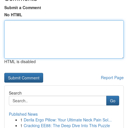
Submit a Comment
No HTML
HTML is disabled
Report Page
Search
Go
Published News
1
Derila Ergo Pillow: Your Ultimate Neck Pain Sol...
1
Cracking EE88: The Deep Dive Into This Puzzle