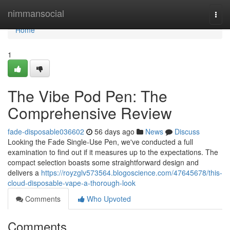
Home
nimmansocial
Togg
navi
Home
1
The Vibe Pod Pen: The
Comprehensive Review
fade-disposable036602
56 days ago
News
Discuss
Looking the Fade Single-Use Pen, we've conducted a full
examination to find out if it measures up to the expectations. The
compact selection boasts some straightforward design and
delivers a
https://royzglv573564.blogoscience.com/47645678/this-
cloud-disposable-vape-a-thorough-look
Comments
Who Upvoted
Comments