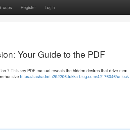
Groups
Register
Login
ion: Your Guide to the PDF
ntion ? This key PDF manual reveals the hidden desires that drive men,
mprehensive
https://sashadmtn252206.tokka-blog.com/42176046/unlock-