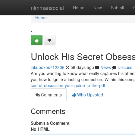
Home
nimmansocial
Home
New
Submit
Home
1
Unlock His Secret Obsess
jakuboxos712806
56 days ago
News
Discuss
Are you wanting to know what really captures his atte
you how to ignite a lasting connection. Within this co
secret-obsession-your-guide-to-the-pdf
Comments
Who Upvoted
Comments
Submit a Comment
No HTML