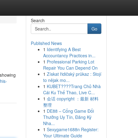
Search
Go
Published News
1
Identifying A Best
Accountancy Practices in...
1
Professional Parking Lot
Repair You Can Depend On
1
Získat řidičský průkaz : Stojí
 showing
to nějak mo...
his-
1
KUBET????️Trang Chủ Nhà
Cái Ku Thể Thao, Live C...
1
会话 copyright ：最新 材料
整理
1
DE88 – Cổng Game Đổi
Thưởng Uy Tín, Đăng Ký
Nha...
1
Sexygame1688n Register:
Your Ultimate Guide