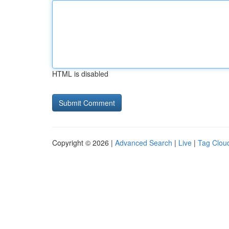
HTML is disabled
Copyright © 2026 |
Advanced Search
|
Live
|
Tag Clou