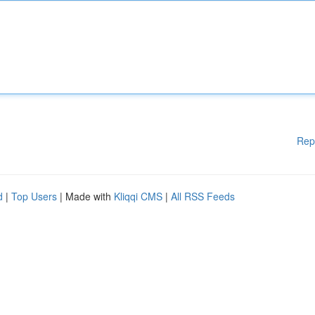
Rep
d
|
Top Users
| Made with
Kliqqi CMS
|
All RSS Feeds