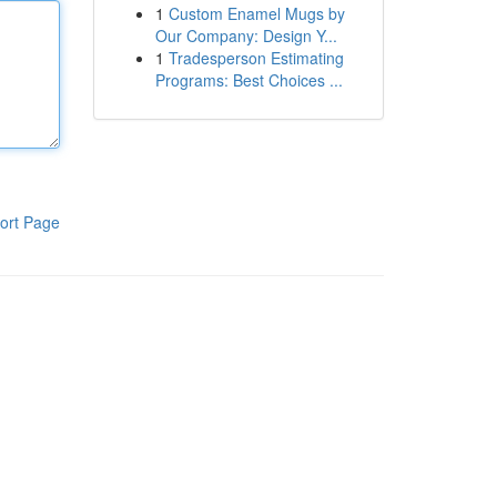
1
Custom Enamel Mugs by
Our Company: Design Y...
1
Tradesperson Estimating
Programs: Best Choices ...
ort Page