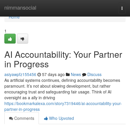
Home
nimmansocial
Togg
navi
Home
1
AI Accountability: Your Partner
in Progress
asiyawpfz155456
57 days ago
News
Discuss
As artificial systems continues, defining accountability becomes
paramount. It’s not about slowing development, but rather
encouraging trust and safeguarding fair usage. Think of AI
oversight as a ally in driving
https://bookmarkalexa.com/story7319446/ai-accountability-your-
partner-in-progress
Comments
Who Upvoted