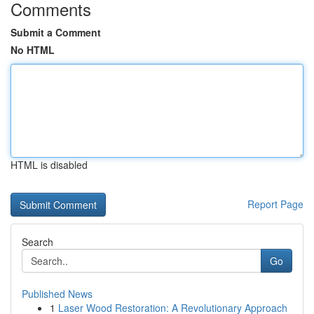
Comments
Submit a Comment
No HTML
HTML is disabled
Report Page
Search
Go
Published News
1
Laser Wood Restoration: A Revolutionary Approach