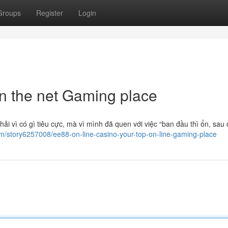
Groups
Register
Login
on the net Gaming place
ải vì có gì tiêu cực, mà vì mình đã quen với việc “ban đầu thì ổn, sau
com/story6257008/ee88-on-line-casino-your-top-on-line-gaming-place