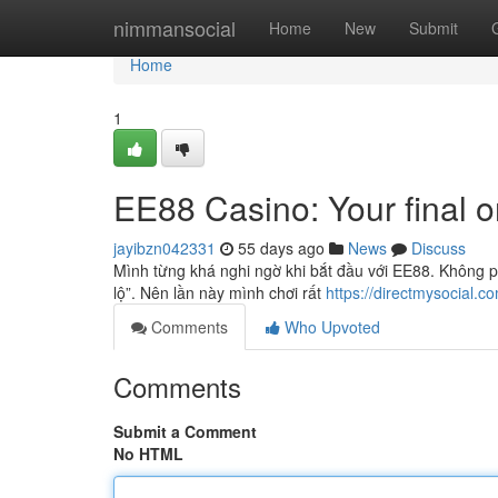
Home
nimmansocial
Home
New
Submit
Home
1
EE88 Casino: Your final 
jayibzn042331
55 days ago
News
Discuss
Mình từng khá nghi ngờ khi bắt đầu với EE88. Không ph
lộ”. Nên lần này mình chơi rất
https://directmysocial.
Comments
Who Upvoted
Comments
Submit a Comment
No HTML