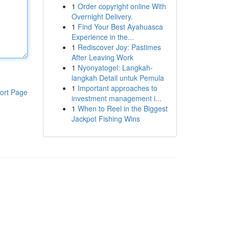
1
Order copyright online With
Overnight Delivery.
1
Find Your Best Ayahuasca
Experience in the...
1
Rediscover Joy: Pastimes
After Leaving Work
1
Nyonyatogel: Langkah-
langkah Detail untuk Pemula
1
Important approaches to
ort Page
investment management i...
1
When to Reel in the Biggest
Jackpot Fishing Wins