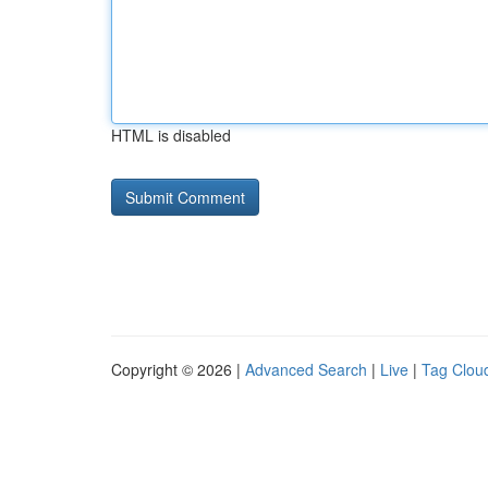
HTML is disabled
Copyright © 2026 |
Advanced Search
|
Live
|
Tag Clou