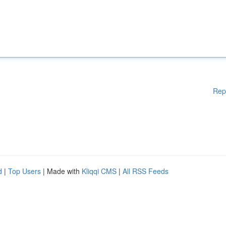
Rep
d
|
Top Users
| Made with
Kliqqi CMS
|
All RSS Feeds