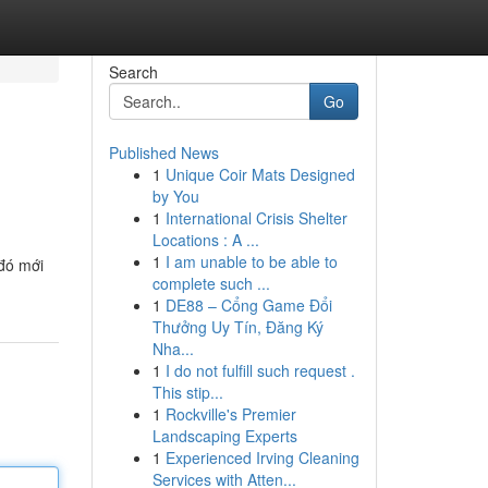
Search
Go
Published News
1
Unique Coir Mats Designed
by You
1
International Crisis Shelter
Locations : A ...
1
I am unable to be able to
 đó mới
complete such ...
1
DE88 – Cổng Game Đổi
Thưởng Uy Tín, Đăng Ký
Nha...
1
I do not fulfill such request .
This stip...
1
Rockville's Premier
Landscaping Experts
1
Experienced Irving Cleaning
Services with Atten...