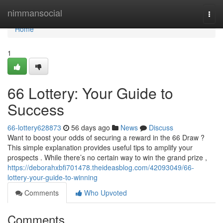
Home
nimmansocial
Togg
navi
Home
1
66 Lottery: Your Guide to
Success
66-lottery628873
56 days ago
News
Discuss
Want to boost your odds of securing a reward in the 66 Draw ?
This simple explanation provides useful tips to amplify your
prospects . While there’s no certain way to win the grand prize ,
https://deborahxbfi701478.theideasblog.com/42093049/66-
lottery-your-guide-to-winning
Comments
Who Upvoted
Comments