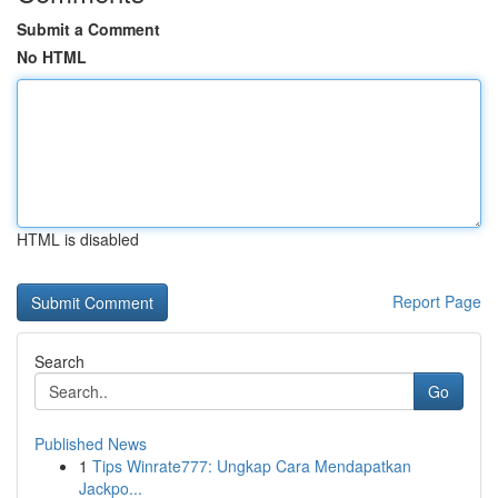
Submit a Comment
No HTML
HTML is disabled
Report Page
Search
Go
Published News
1
Tips Winrate777: Ungkap Cara Mendapatkan
Jackpo...