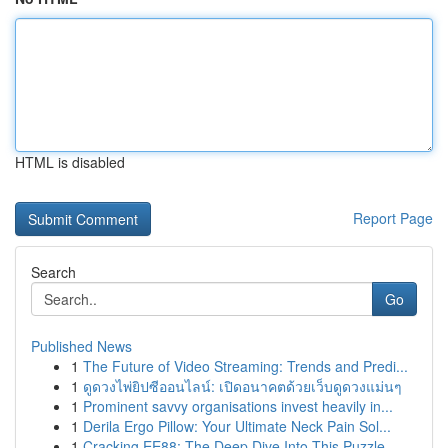
HTML is disabled
Report Page
Search
Go
Published News
1
The Future of Video Streaming: Trends and Predi...
1
ดูดวงไพ่ยิปซีออนไลน์: เปิดอนาคตด้วยเว็บดูดวงแม่นๆ
1
Prominent savvy organisations invest heavily in...
1
Derila Ergo Pillow: Your Ultimate Neck Pain Sol...
1
Cracking EE88: The Deep Dive Into This Puzzle