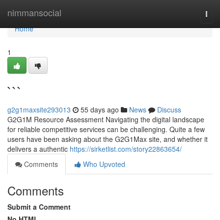
Home
nimmansocial
Togg
navi
Home
1
```
g2g1maxsite293013
55 days ago
News
Discuss
G2G1M Resource Assessment Navigating the digital landscape
for reliable competitive services can be challenging. Quite a few
users have been asking about the G2G1Max site, and whether it
delivers a authentic
https://sirketlist.com/story22863654/
Comments
Who Upvoted
Comments
Submit a Comment
No HTML