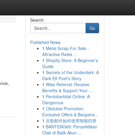
Search
Go
Published News
1
Metal Scrap For Sale -
Attractive Rates ...
1
Shopify Store: A Beginner's
Guide
1
Secrets of the Underdark: A
Dark Elf Poet's Story
ence,
1
Wise Referral: Receive
Benefits & Support Your ...
1
Pentobarbital Online: A
Dangerous
1
{3kdubai Promotion:
Exclusive Offers & Bargains...
1
谷歌邮件如何使用智能归类
1
BANTENG69: Penyelidikan
Otak di Balik Akun ...