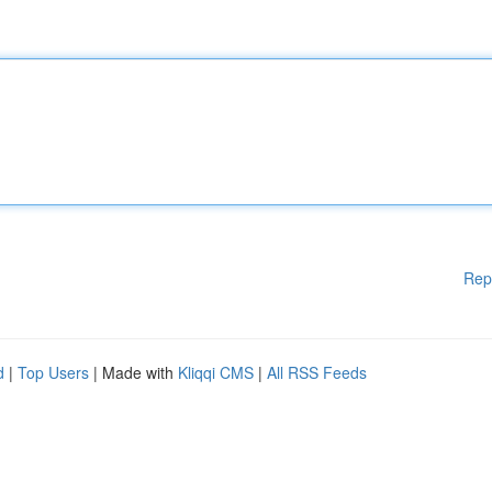
Rep
d
|
Top Users
| Made with
Kliqqi CMS
|
All RSS Feeds