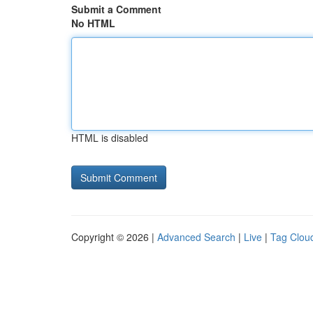
Submit a Comment
No HTML
HTML is disabled
Copyright © 2026 |
Advanced Search
|
Live
|
Tag Clou