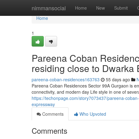
Home
nimmansocial
Home
New
Submit
Home
1
Pareena Coban Residence
residing close to Dwarka
pareena-coban-residences163763
55 days ago
Pareena Coban Residences Sector 99A Gurgaon is emerg
connectivity, and modern day Life style in one of severa
https://techonpage.com/story7073437/pareena-coban-res
expressway
Comments
Who Upvoted
Comments