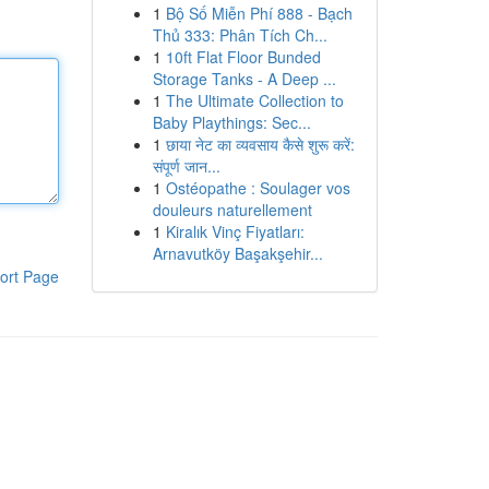
1
Bộ Số Miễn Phí 888 - Bạch
Thủ 333: Phân Tích Ch...
1
10ft Flat Floor Bunded
Storage Tanks - A Deep ...
1
The Ultimate Collection to
Baby Playthings: Sec...
1
छाया नेट का व्यवसाय कैसे शुरू करें:
संपूर्ण जान...
1
Ostéopathe : Soulager vos
douleurs naturellement
1
Kiralık Vinç Fiyatları:
Arnavutköy Başakşehir...
ort Page