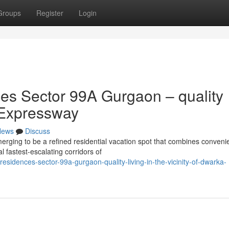
Groups
Register
Login
s Sector 99A Gurgaon – quality
 Expressway
News
Discuss
ing to be a refined residential vacation spot that combines conveni
l fastest-escalating corridors of
idences-sector-99a-gurgaon-quality-living-in-the-vicinity-of-dwarka-