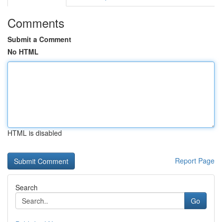
Comments
Submit a Comment
No HTML
HTML is disabled
Report Page
Search
Go