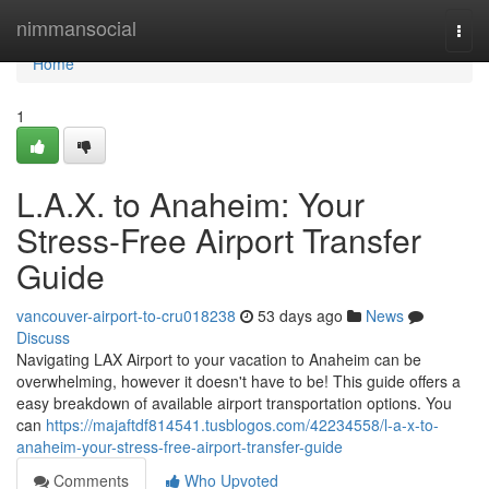
Home
nimmansocial
Togg
navi
Home
1
L.A.X. to Anaheim: Your
Stress-Free Airport Transfer
Guide
vancouver-airport-to-cru018238
53 days ago
News
Discuss
Navigating LAX Airport to your vacation to Anaheim can be
overwhelming, however it doesn't have to be! This guide offers a
easy breakdown of available airport transportation options. You
can
https://majaftdf814541.tusblogos.com/42234558/l-a-x-to-
anaheim-your-stress-free-airport-transfer-guide
Comments
Who Upvoted