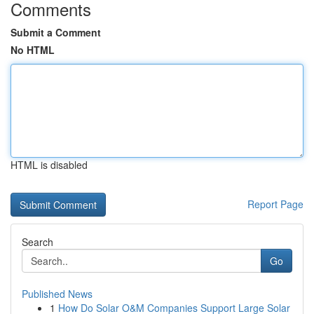
Comments
Submit a Comment
No HTML
HTML is disabled
Report Page
Search
Go
Published News
1
How Do Solar O&M Companies Support Large Solar