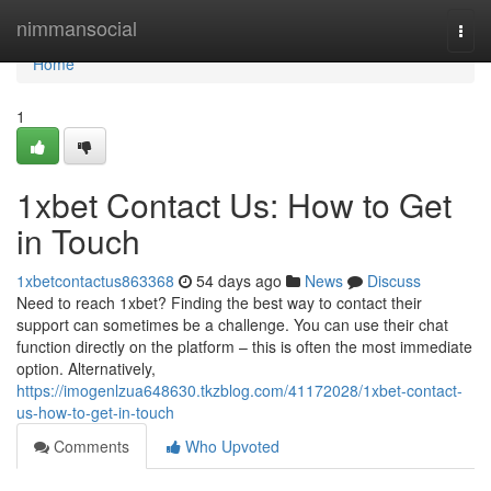
Home
nimmansocial
Togg
navi
Home
1
1xbet Contact Us: How to Get
in Touch
1xbetcontactus863368
54 days ago
News
Discuss
Need to reach 1xbet? Finding the best way to contact their
support can sometimes be a challenge. You can use their chat
function directly on the platform – this is often the most immediate
option. Alternatively,
https://imogenlzua648630.tkzblog.com/41172028/1xbet-contact-
us-how-to-get-in-touch
Comments
Who Upvoted